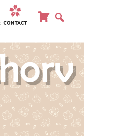
R
CONTACT