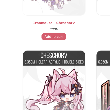
Ironmouse – Cheschorv
€
9,95
Add to cart