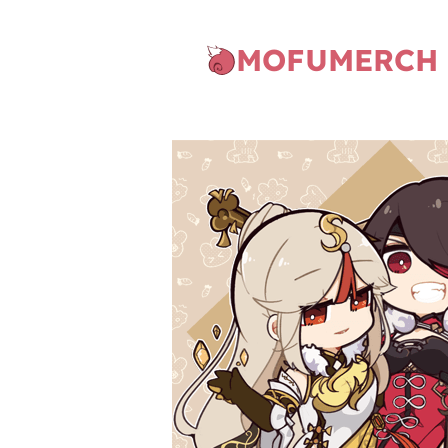
MOFUMERCH