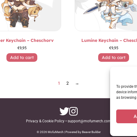
er Keychain – Cheschorv
Lumine Keychain – Chesc
€
9,95
€
9,95
Add to cart
Add to cart
1
2
→
To provide t
device infor
as browsing 
A
Privacy & Cookie Policy
•
support@mofumerch.com
© 2026 MofuMerch | Powered by Beaver Builder