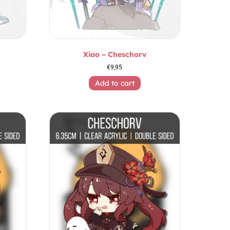
Xiao – Cheschorv
€
9,95
Add to cart