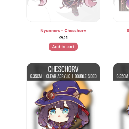
Nyanners – Cheschorv
S
€
9,95
Add to cart