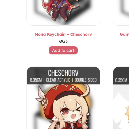
Mona Keychain – Cheschorv
Gan
€
9,95
Add to cart