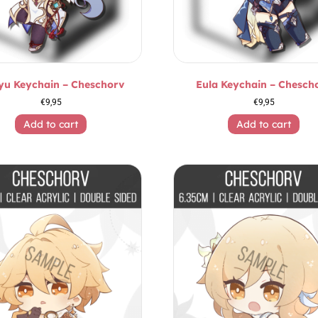
yu Keychain – Cheschorv
Eula Keychain – Chesch
€
9,95
€
9,95
Add to cart
Add to cart