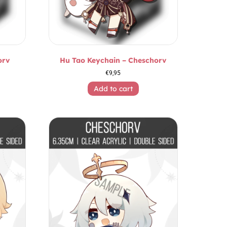
orv
Hu Tao Keychain – Cheschorv
€
9,95
Add to cart