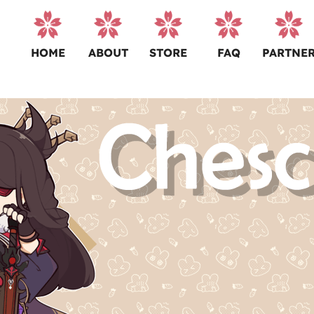
HOME
ABOUT
STORE
FAQ
PARTNE