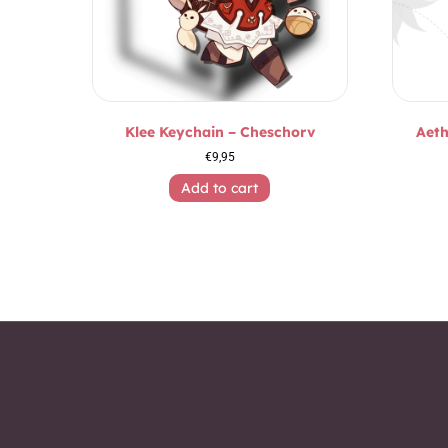
Klee Keychain – Cheschorv
Aeth
€
9,95
Add to cart