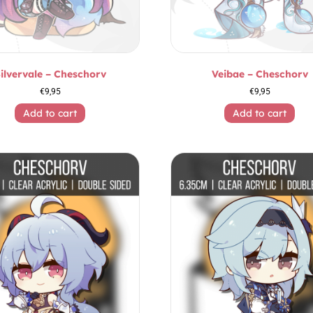
ilvervale – Cheschorv
Veibae – Cheschorv
€
9,95
€
9,95
Add to cart
Add to cart