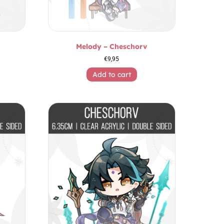
Melody – Cheschorv
€
9,95
Add to cart