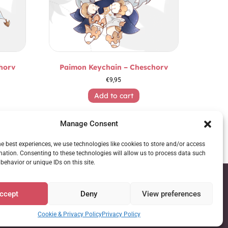
horv
Paimon Keychain – Cheschorv
€
9,95
Add to cart
Manage Consent
he best experiences, we use technologies like cookies to store and/or access
mation. Consenting to these technologies will allow us to process data such
behavior or unique IDs on this site.
ccept
Deny
View preferences
Cookie & Privacy Policy
Privacy Policy