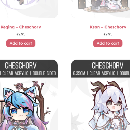
Keqing – Cheschorv
Kson – Cheschorv
€
9,95
€
9,95
Add to cart
Add to cart