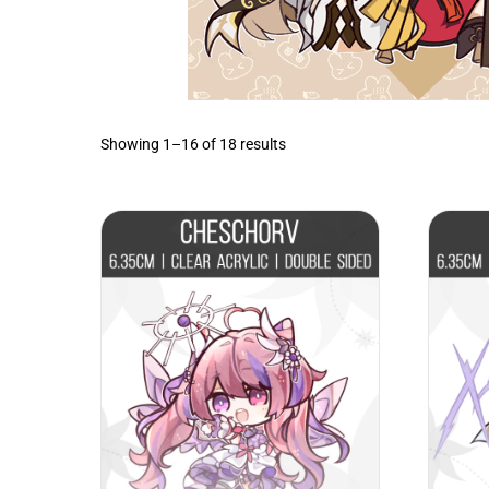
Sorted
Showing 1–16 of 18 results
by
latest