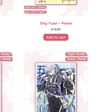
Jing Yuan – Panos
€
14,95
Add to cart