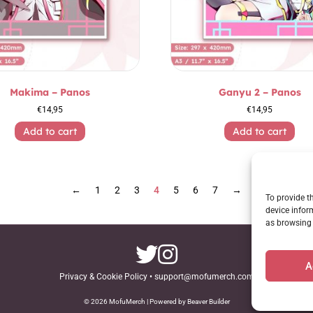
Makima – Panos
Ganyu 2 – Panos
€
14,95
€
14,95
Add to cart
Add to cart
←
1
2
3
4
5
6
7
→
To provide t
device infor
as browsing 
A
Privacy & Cookie Policy
•
support@mofumerch.com
© 2026 MofuMerch | Powered by Beaver Builder