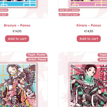
Bronya – Panos
Kirara – Panos
€
14,95
€
14,95
Add to cart
Add to cart