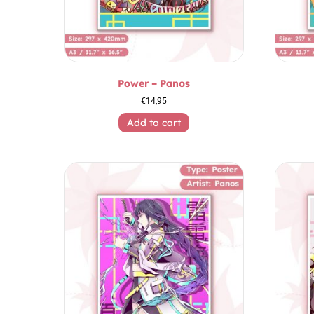
Power – Panos
€
14,95
Add to cart