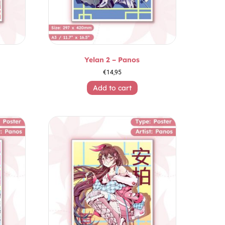
Yelan 2 – Panos
€
14,95
Add to cart