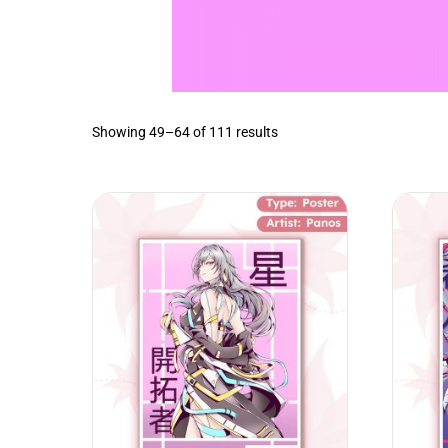
Sorted
Showing 49–64 of 111 results
by
latest