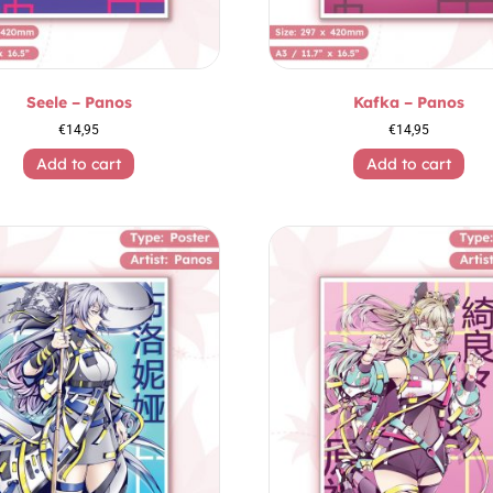
Seele – Panos
Kafka – Panos
€
14,95
€
14,95
Add to cart
Add to cart