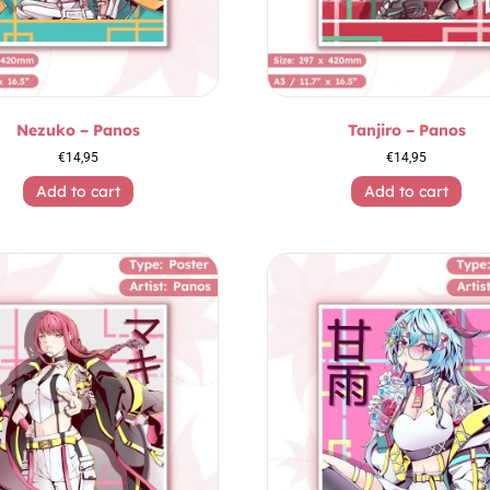
Nezuko – Panos
Tanjiro – Panos
€
14,95
€
14,95
Add to cart
Add to cart