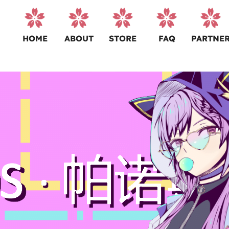
HOME
ABOUT
STORE
FAQ
PARTNE