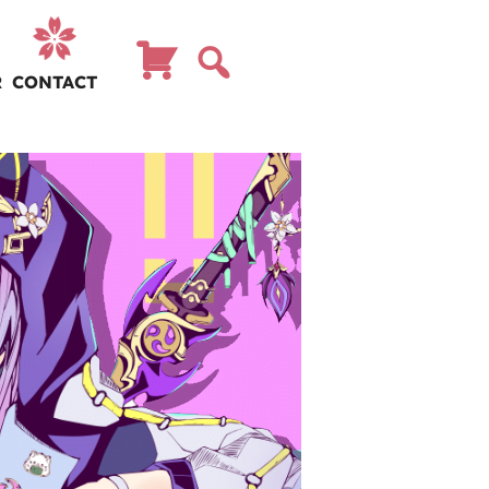
R
CONTACT