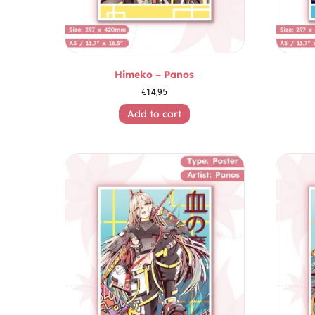
Himeko – Panos
€
14,95
Add to cart