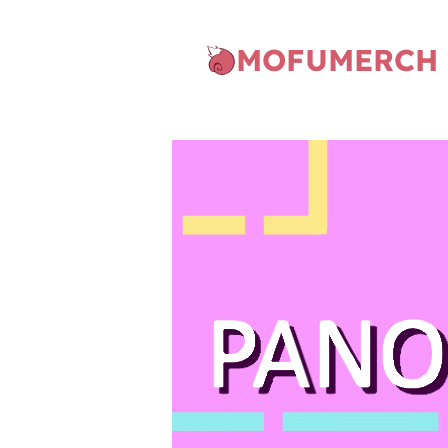
MOFUMERCH