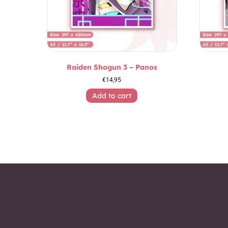
Raiden Shogun 3 – Panos
€
14,95
Add to cart