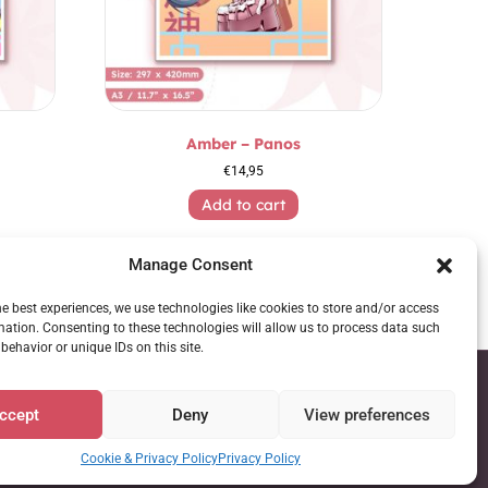
Amber – Panos
€
14,95
Add to cart
Manage Consent
he best experiences, we use technologies like cookies to store and/or access
mation. Consenting to these technologies will allow us to process data such
behavior or unique IDs on this site.
ccept
Deny
View preferences
Cookie & Privacy Policy
Privacy Policy