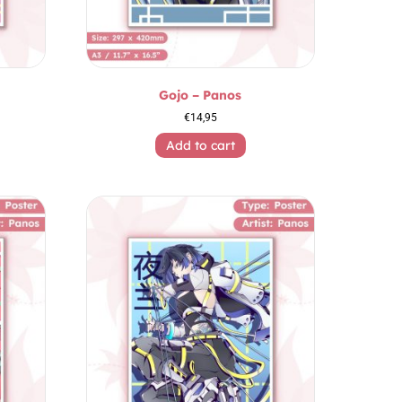
Gojo – Panos
€
14,95
Add to cart