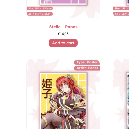
Stelle – Panos
€
14,95
Add to cart