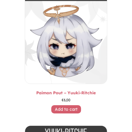
Paimon Pout – Yuuki-Ritchie
€
6,00
Add to cart