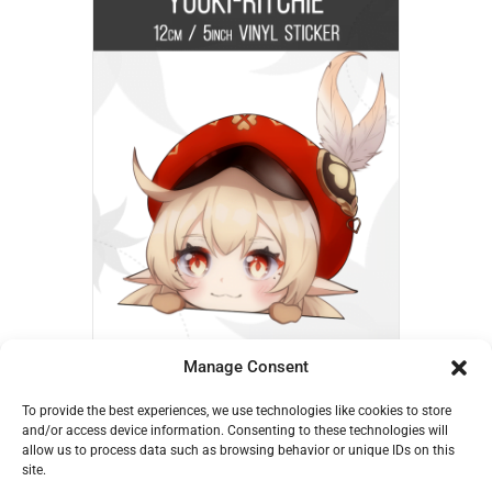
Manage Consent
Klee Peek – Yuuki-Ritchie
To provide the best experiences, we use technologies like cookies to store
€
6,00
and/or access device information. Consenting to these technologies will
allow us to process data such as browsing behavior or unique IDs on this
Add to cart
site.