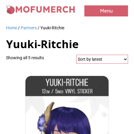
MOFUMERCH
Menu
Home
/
Partners
/ Yuuki-Ritchie
Yuuki-Ritchie
Sorted
Showing all 5 results
by
latest