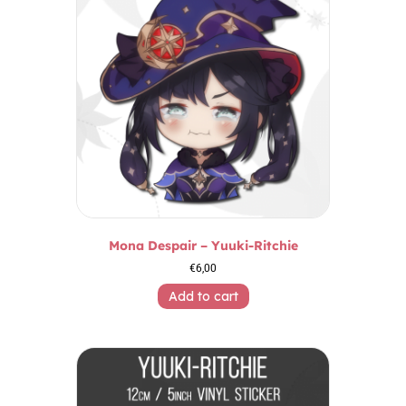
Mona Despair – Yuuki-Ritchie
€
6,00
Add to cart