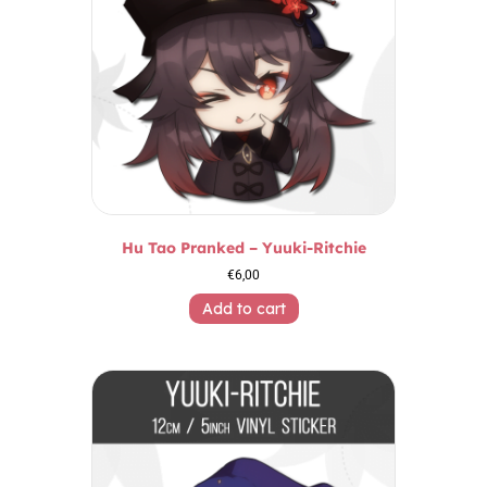
Hu Tao Pranked – Yuuki-Ritchie
€
6,00
Add to cart