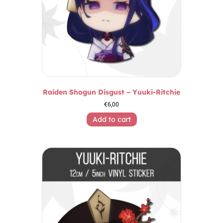
Raiden Shogun Disgust – Yuuki-Ritchie
€
6,00
Add to cart