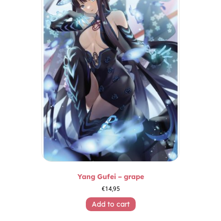
Yang Gufei – grape
€
14,95
Add to cart