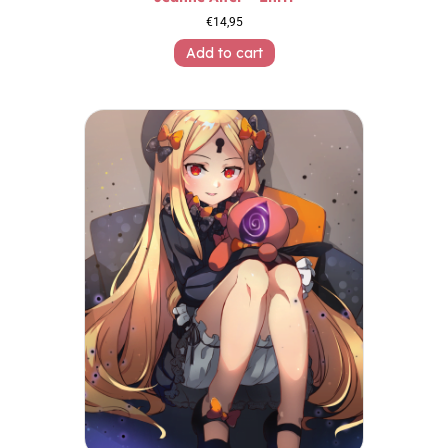
€
14,95
Add to cart