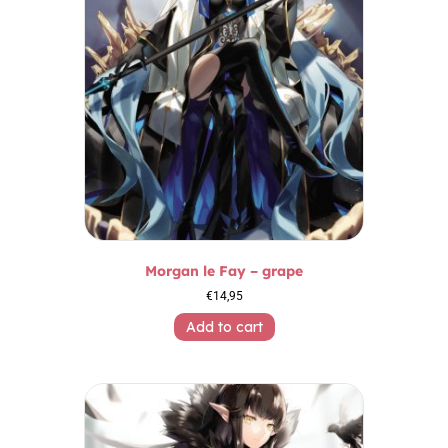
Morgan le Fay – grape
€
14,95
Add to cart