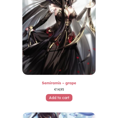
Semiramis – grape
€
14,95
Add to cart