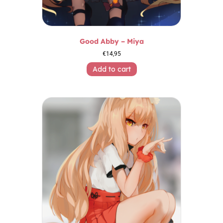
Good Abby – Miya
€
14,95
Add to cart