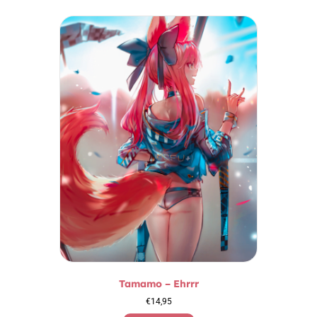
Tamamo – Ehrrr
€
14,95