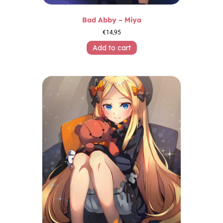
Bad Abby – Miya
€
14,95
Add to cart