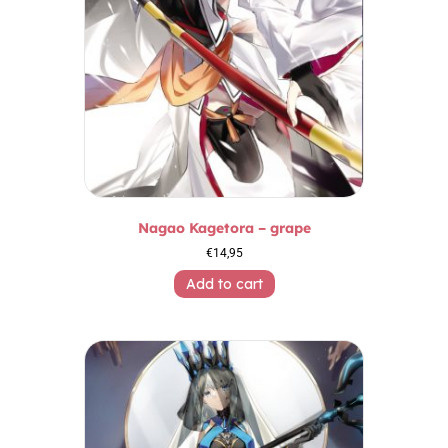
Nagao Kagetora – grape
€
14,95
Add to cart