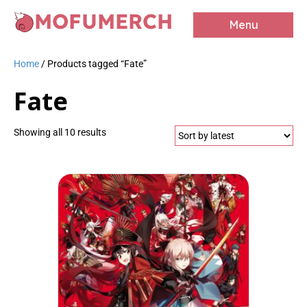
MOFUMERCH
Menu
Home
/ Products tagged “Fate”
Fate
Sorted
Showing all 10 results
by
latest