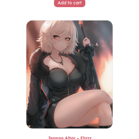
Add to cart
Jeanne Alter – Ehrrr