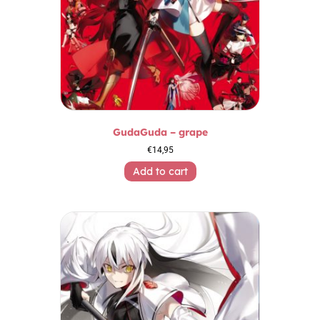
GudaGuda – grape
€
14,95
Add to cart