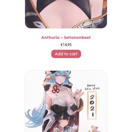
Anthuria – betanonbeet
€
14,95
Add to cart