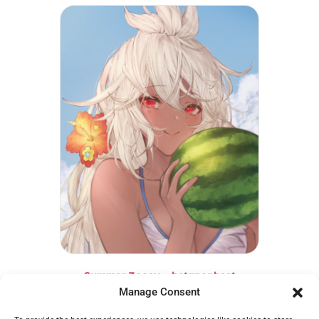
Summer Zooey – betanonbeet
Manage Consent
€
14,95
Add to cart