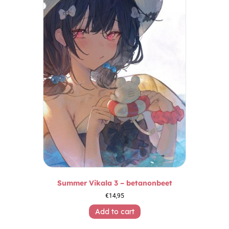
Summer Vikala 3 – betanonbeet
€
14,95
Add to cart