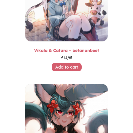
Vikala & Catura – betanonbeet
€
14,95
Add to cart