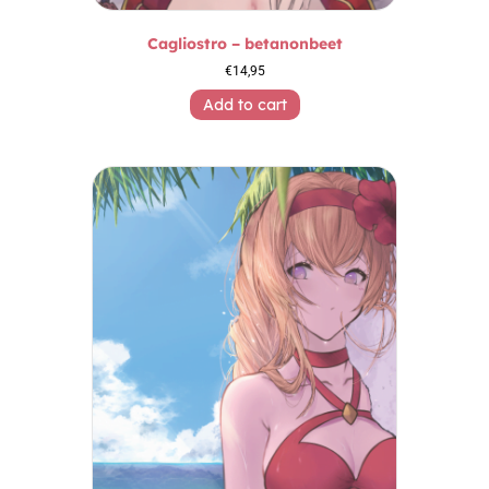
Cagliostro – betanonbeet
€
14,95
Add to cart