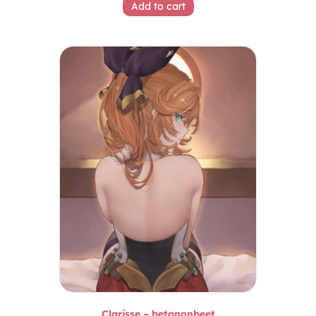
Add to cart
Clarisse – betanonbeet