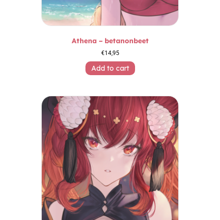
Athena – betanonbeet
€
14,95
Add to cart