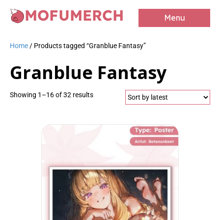
MOFUMERCH
Menu
Home
/ Products tagged “Granblue Fantasy”
Granblue Fantasy
Sorted
Showing 1–16 of 32 results
by
latest