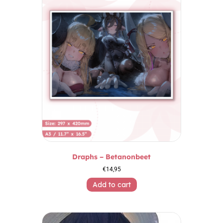
Draphs – Betanonbeet
€
14,95
Add to cart