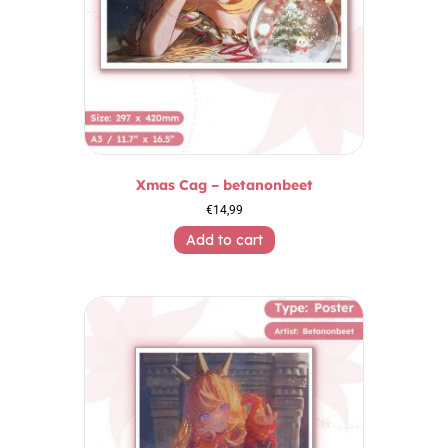
Xmas Cag – betanonbeet
€
14,99
Add to cart