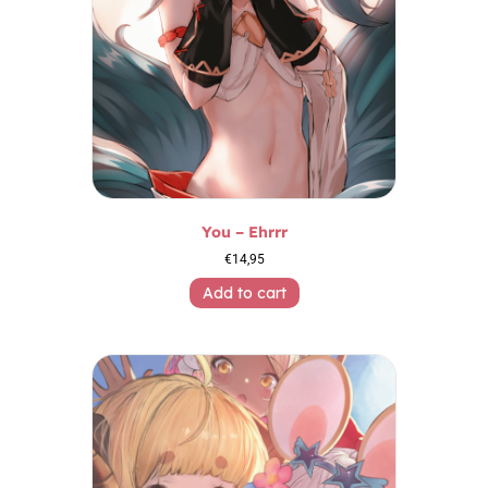
You – Ehrrr
€
14,95
Add to cart