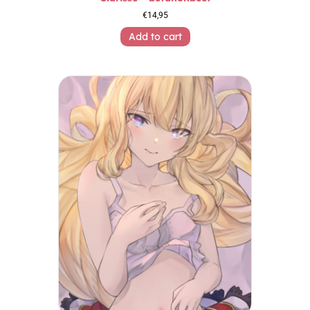
€
14,95
Add to cart