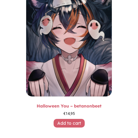
Halloween You – betanonbeet
€
14,95
Add to cart