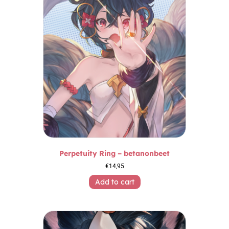
Perpetuity Ring – betanonbeet
€
14,95
Add to cart