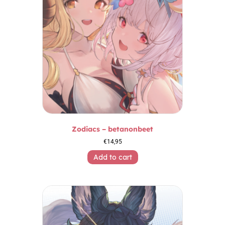
Zodiacs – betanonbeet
€
14,95
Add to cart