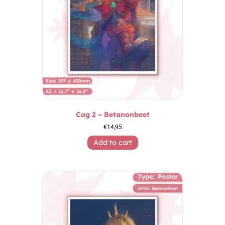
Cag 2 – Betanonbeet
€
14,95
Add to cart