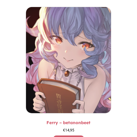
Ferry – betanonbeet
€
14,95