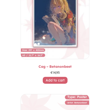
Cag – Betanonbeet
€
14,95
Add to cart