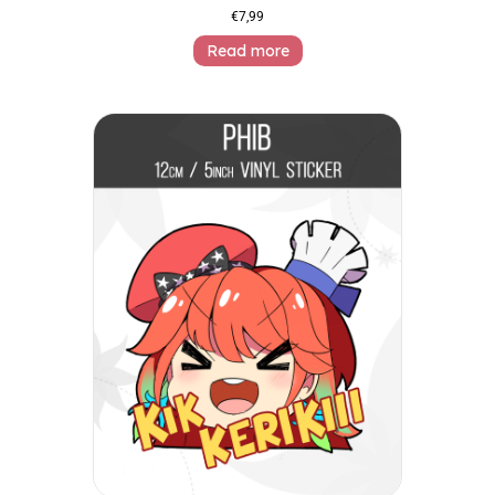
€
7,99
Read more