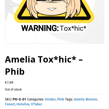
Amelia Tox*hic* –
Phib
€
7,99
Out of stock
SKU:
PH-S-01
Categories:
Sticker
,
Phib
Tags:
Amelia Watson
,
Fanart
,
Hololive
,
VTuber