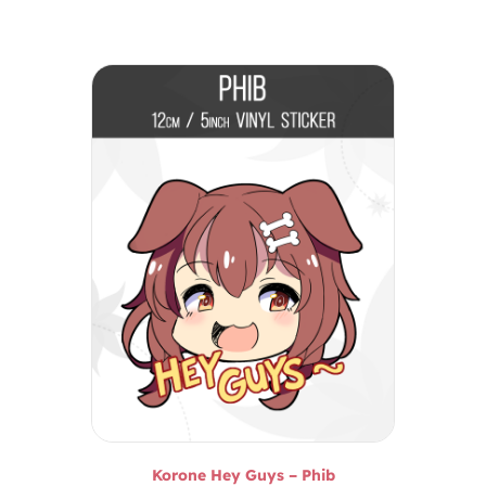
Korone Hey Guys – Phib