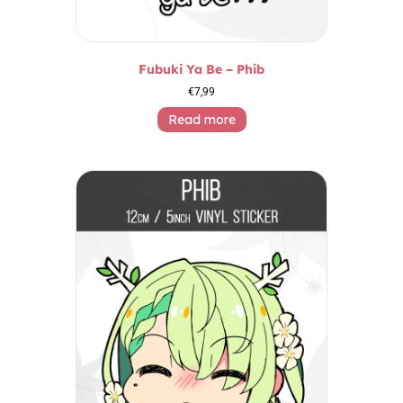
Fubuki Ya Be – Phib
€
7,99
Read more