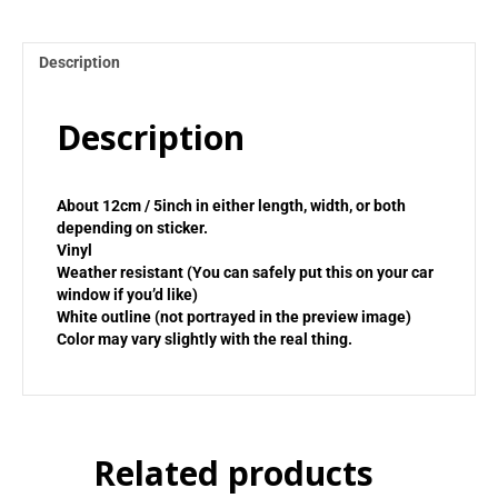
Description
Description
About 12cm / 5inch in either length, width, or both
depending on sticker.
Vinyl
Weather resistant (You can safely put this on your car
window if you’d like)
White outline (not portrayed in the preview image)
Color may vary slightly with the real thing.
Related products