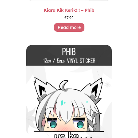
Kiara Kik Kerik!!! – Phib
€
7,99
Read more