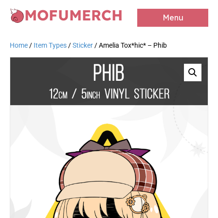
MOFUMERCH
Menu
Home
/
Item Types
/
Sticker
/ Amelia Tox*hic* – Phib