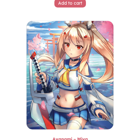
Add to cart
Ayanami – Miya