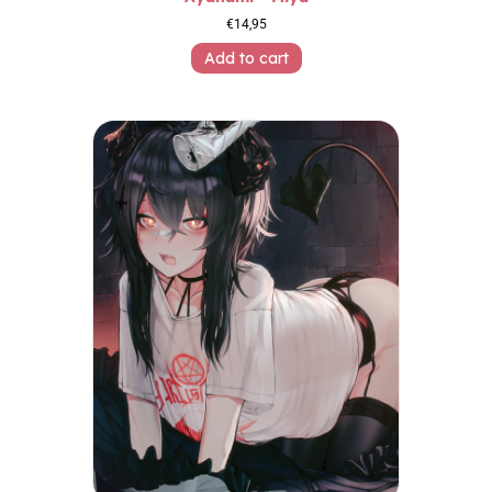
€
14,95
Add to cart