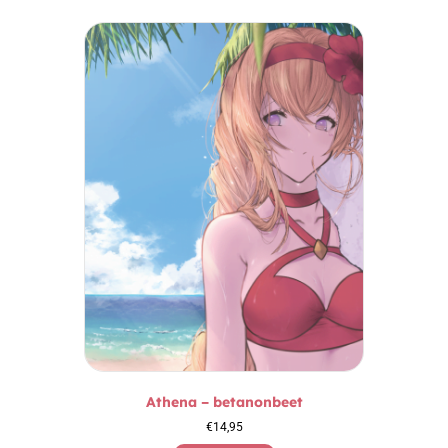
Athena – betanonbeet
€
14,95