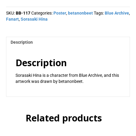
betanonbeet
quantity
SKU:
BB-117
Categories:
Poster
,
betanonbeet
Tags:
Blue Archive
,
Fanart
,
Sorasaki Hina
Description
Description
Sorasaki Hina is a character from Blue Archive, and this
artwork was drawn by betanonbeet.
Related products