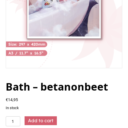
Bath – betanonbeet
€
14,95
In stock
Bath
Add to cart
-