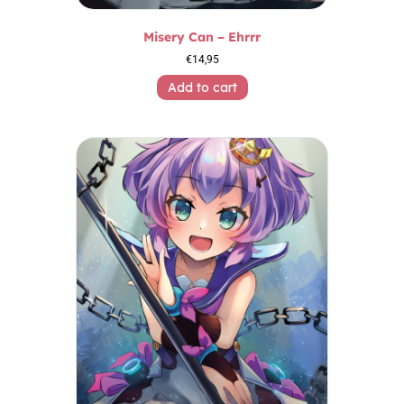
Misery Can – Ehrrr
€
14,95
Add to cart