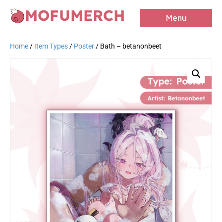
MOFUMERCH
Menu
Home
/
Item Types
/
Poster
/ Bath – betanonbeet