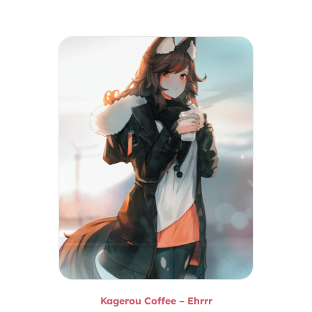
Kagerou Coffee – Ehrrr