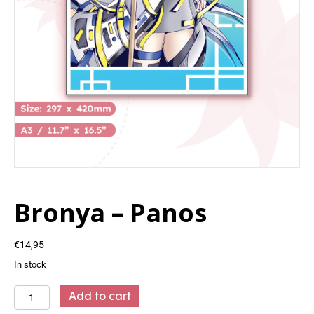
Bronya – Panos
€
14,95
In stock
Bronya
Add to cart
-