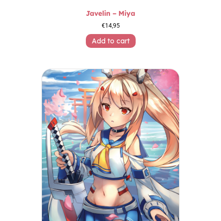
Javelin – Miya
€
14,95
Add to cart