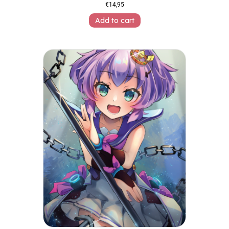
€
14,95
Add to cart