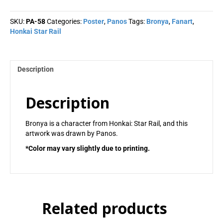
Panos
quantity
SKU:
PA-58
Categories:
Poster
,
Panos
Tags:
Bronya
,
Fanart
,
Honkai Star Rail
Description
Description
Bronya is a character from Honkai: Star Rail, and this
artwork was drawn by Panos.
*Color may vary slightly due to printing.
Related products