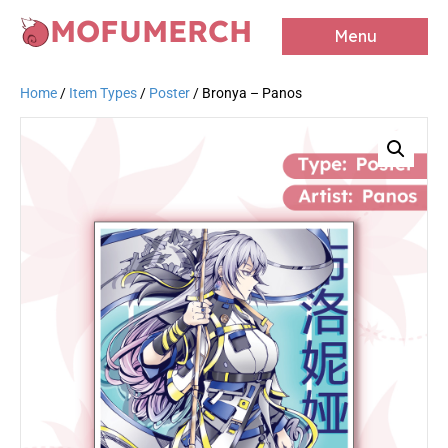
MOFUMERCH
Menu
Home
/
Item Types
/
Poster
/ Bronya – Panos