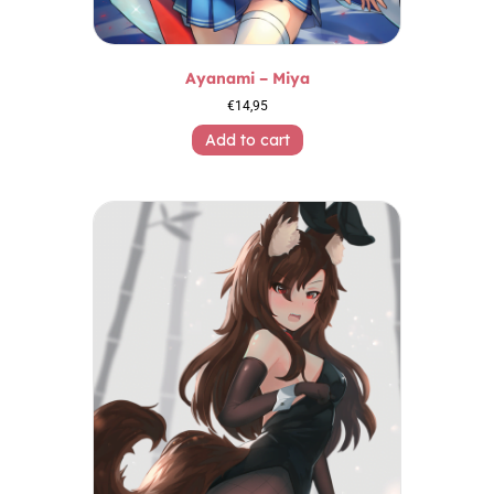
Ayanami – Miya
€
14,95
Add to cart