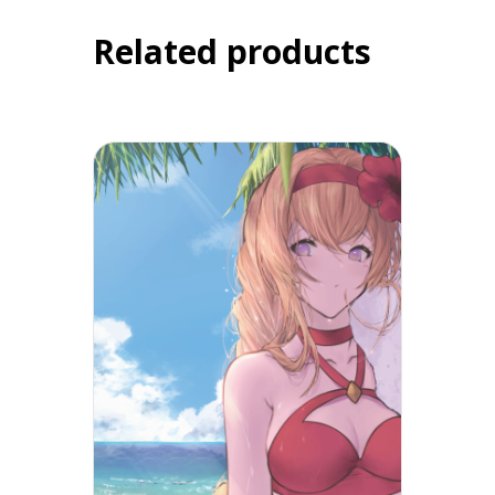
Related products