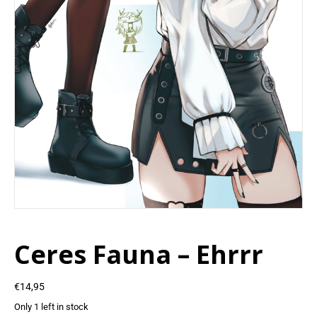
Ceres Fauna – Ehrrr
€
14,95
Only 1 left in stock