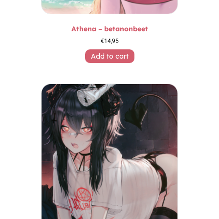
Athena – betanonbeet
€
14,95
Add to cart