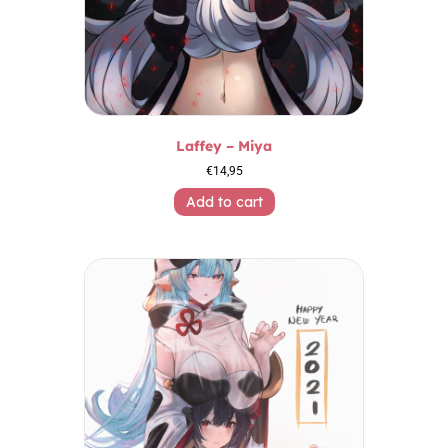
Laffey – Miya
€
14,95
Add to cart