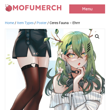
MOFUMERCH
Menu
Home
/
Item Types
/
Poster
/ Ceres Fauna – Ehrrr