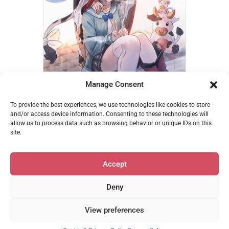
Manage Consent
Vikala & Catura – betanonbeet
To provide the best experiences, we use technologies like cookies to store
€
14,95
and/or access device information. Consenting to these technologies will
allow us to process data such as browsing behavior or unique IDs on this
Add to cart
site.
Accept
Deny
Privacy & Cookie Policy
•
support@mofumerch.com
View preferences
© 2026 MofuMerch | Powered by Beaver Builder