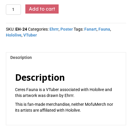
Ceres
Add to cart
Fauna
-
Ehrrr
SKU:
EH-24
Categories:
Ehrrr
,
Poster
Tags:
Fanart
,
Fauna
,
quantity
Hololive
,
VTuber
Description
Description
Ceres Fauna is a VTuber associated with Hololive and
this artwork was drawn by Ehrrr.
This is fan-made merchandise, neither MofuMerch nor
its artists are affiliated with Hololive.