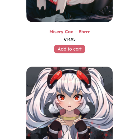
Misery Can – Ehrrr
€
14,95
Add to cart