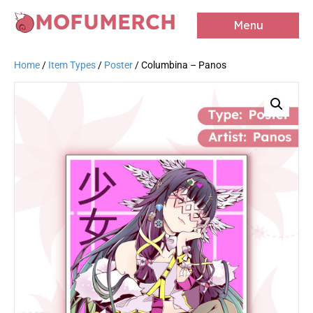
MOFUMERCH
Menu
Home
/
Item Types
/
Poster
/ Columbina – Panos