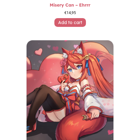
Misery Can – Ehrrr
€
14,95
Add to cart