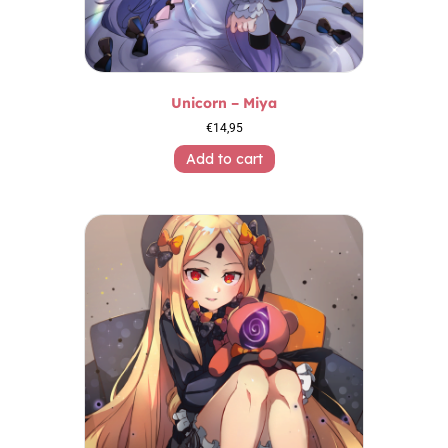
Unicorn – Miya
€
14,95
Add to cart