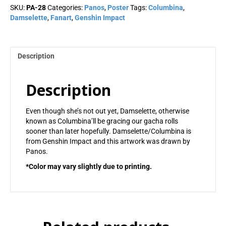
quantity
SKU:
PA-28
Categories:
Panos
,
Poster
Tags:
Columbina
,
Damselette
,
Fanart
,
Genshin Impact
Description
Description
Even though she’s not out yet, Damselette, otherwise
known as Columbina’ll be gracing our gacha rolls
sooner than later hopefully. Damselette/Columbina is
from Genshin Impact and this artwork was drawn by
Panos.
*Color may vary slightly due to printing.