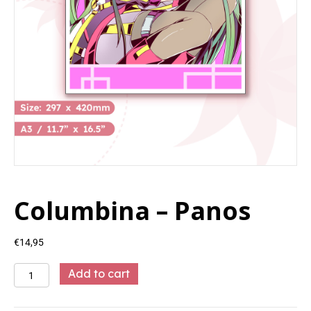
Columbina – Panos
€
14,95
Columbina
Add to cart
-
Panos