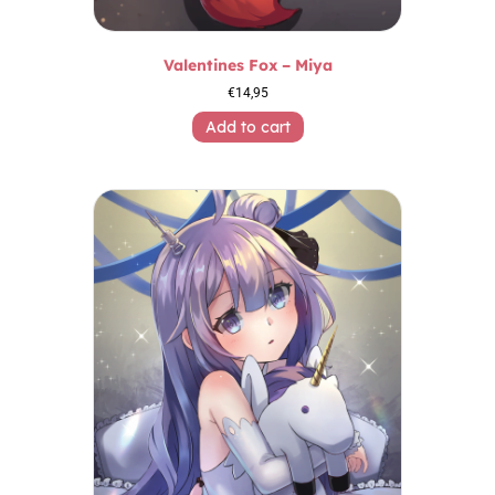
Valentines Fox – Miya
€
14,95
Add to cart