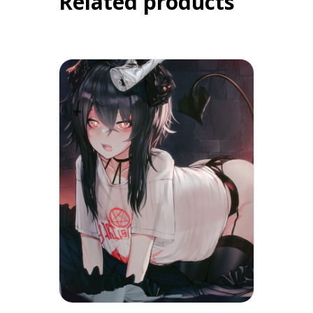
Related products