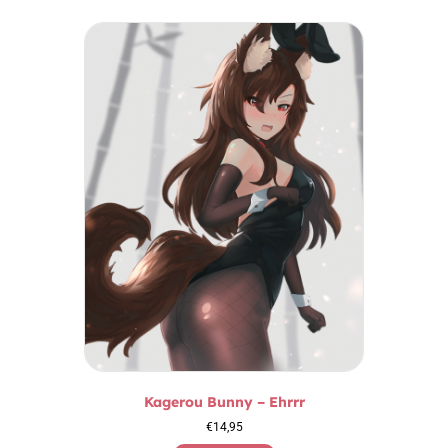
Kagerou Bunny – Ehrrr
€
14,95