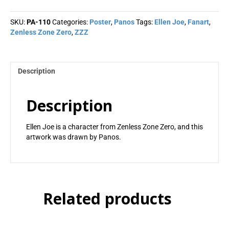
-
Panos
SKU:
PA-110
Categories:
Poster
,
Panos
Tags:
Ellen Joe
,
Fanart
,
quantity
Zenless Zone Zero
,
ZZZ
Description
Description
Ellen Joe is a character from Zenless Zone Zero, and this
artwork was drawn by Panos.
Related products