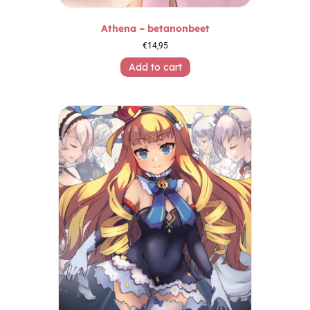
Athena – betanonbeet
€
14,95
Add to cart