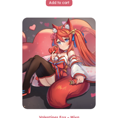
Add to cart
Valentines Fox – Miya