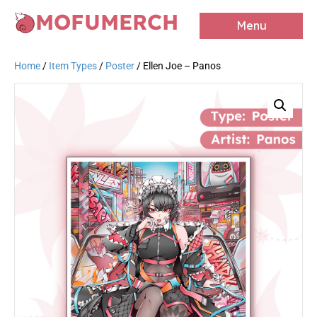
MOFUMERCH
Menu
Home
/
Item Types
/
Poster
/ Ellen Joe – Panos