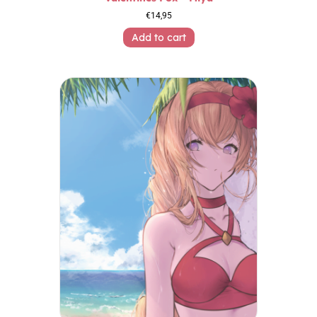
€
14,95
Add to cart