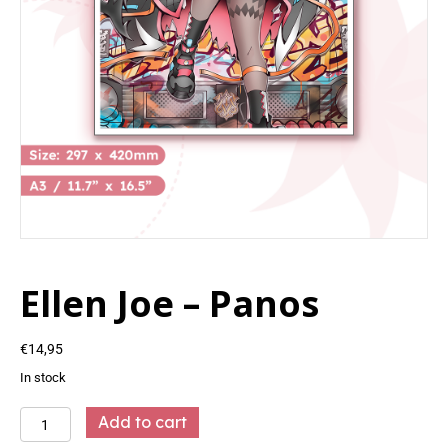
Ellen Joe – Panos
€
14,95
In stock
Ellen
Add to cart
Joe