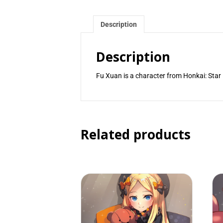
Description
Description
Fu Xuan is a character from Honkai: Star 
Related products