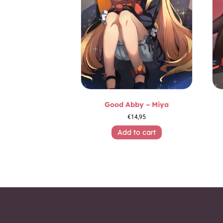
Good Abby – Miya
€
14,95
Add to cart