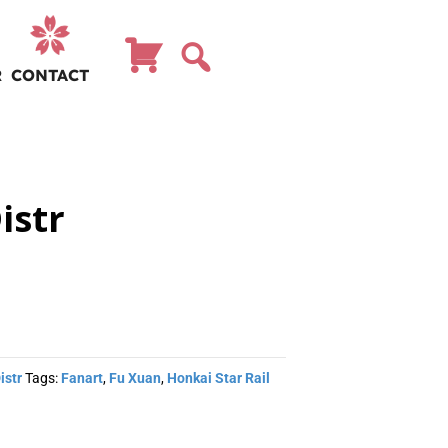
R
CONTACT
istr
istr
Tags:
Fanart
,
Fu Xuan
,
Honkai Star Rail