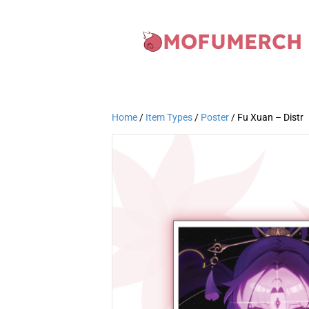
MOFUMERCH
Home
/
Item Types
/
Poster
/ Fu Xuan – Distr