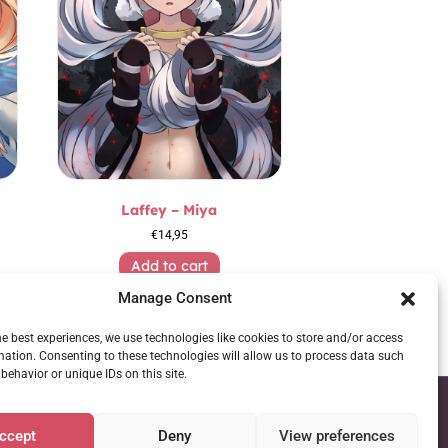
Laffey – Miya
€
14,95
Add to cart
Manage Consent
he best experiences, we use technologies like cookies to store and/or access
mation. Consenting to these technologies will allow us to process data such
behavior or unique IDs on this site.
ccept
Deny
View preferences