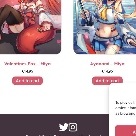
Valentines Fox – Miya
Ayanami – Miya
€
14,95
€
14,95
Add to cart
Add to cart
To provide t
device infor
as browsing 
A