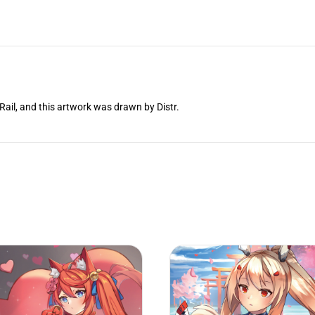
Rail, and this artwork was drawn by Distr.