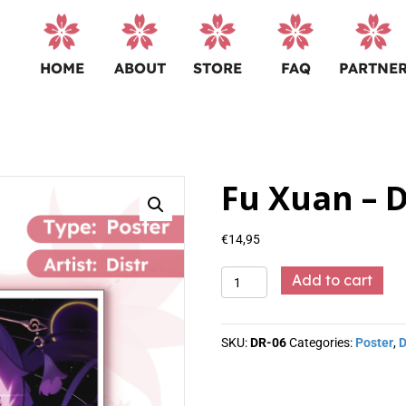
HOME
ABOUT
STORE
FAQ
PARTNE
Fu Xuan – D
€
14,95
Fu
Add to cart
Xuan
-
Distr
SKU:
DR-06
Categories:
Poster
,
D
quantity