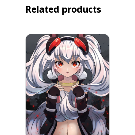
Related products