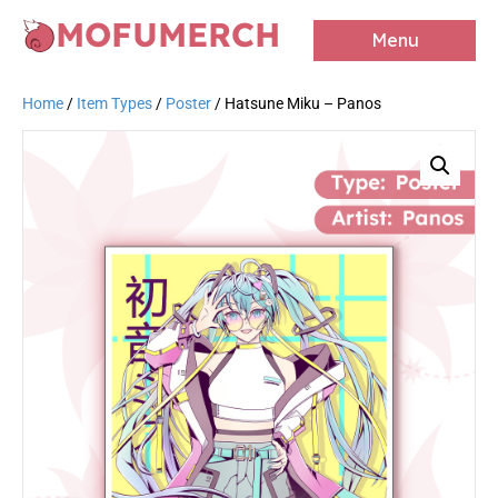
MOFUMERCH
Menu
Home
/
Item Types
/
Poster
/ Hatsune Miku – Panos