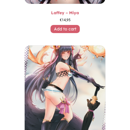
Laffey – Miya
€
14,95
Add to cart