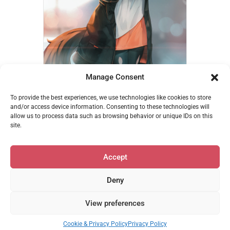
Manage Consent
Kagerou Coffee – Ehrrr
To provide the best experiences, we use technologies like cookies to store
€
14,95
and/or access device information. Consenting to these technologies will
allow us to process data such as browsing behavior or unique IDs on this
Add to cart
site.
Accept
Deny
Privacy & Cookie Policy
•
support@mofumerch.com
View preferences
© 2026 MofuMerch | Powered by Beaver Builder
Cookie & Privacy Policy
Privacy Policy