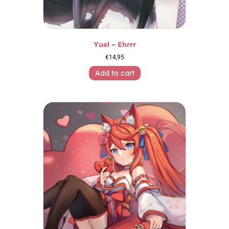
Yuel – Ehrrr
€
14,95
Add to cart