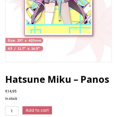
Hatsune Miku – Panos
€
14,95
In stock
Hatsune
Add to cart
Miku