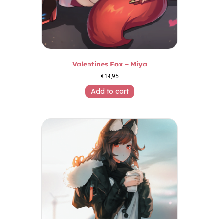
Valentines Fox – Miya
€
14,95
Add to cart