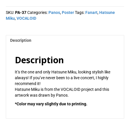
-
Panos
SKU:
PA-37
Categories:
Panos
,
Poster
Tags:
Fanart
,
Hatsune
quantity
Miku
,
VOCALOID
Description
Description
It’s the one and only Hatsune Miku, looking stylish like
always! If you’ve never been to a live concert, I highly
recommend it!
Hatsune Miku is from the VOCALOID project and this
artwork was drawn by Panos.
*Color may vary slightly due to printing.