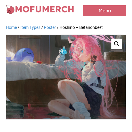
MOFUMERCH
Menu
Home
/
Item Types
/
Poster
/ Hoshino – Betanonbeet