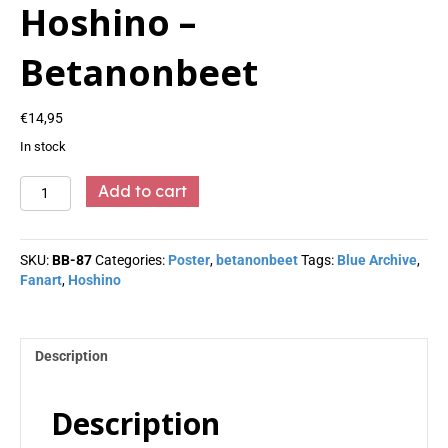
Hoshino –
Betanonbeet
€
14,95
In stock
Hoshino
Add to cart
-
Betanonbeet
quantity
SKU:
BB-87
Categories:
Poster
,
betanonbeet
Tags:
Blue Archive
,
Fanart
,
Hoshino
Description
Description