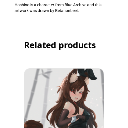
Hoshino is a character from Blue Archive and this
artwork was drawn by Betanonbeet.
Related products