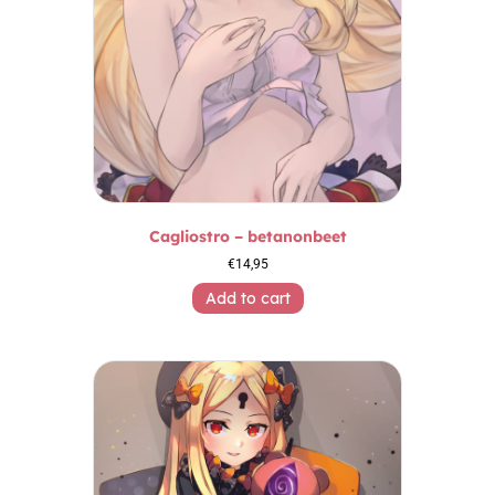
Cagliostro – betanonbeet
€
14,95
Add to cart