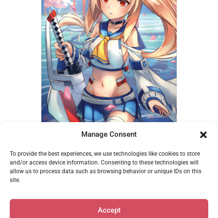
Manage Consent
Ayanami – Miya
To provide the best experiences, we use technologies like cookies to store
€
14,95
and/or access device information. Consenting to these technologies will
allow us to process data such as browsing behavior or unique IDs on this
Add to cart
site.
Accept