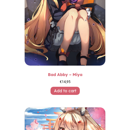
Bad Abby – Miya
€
14,95
Add to cart