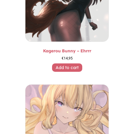
Kagerou Bunny – Ehrrr
€
14,95
Add to cart