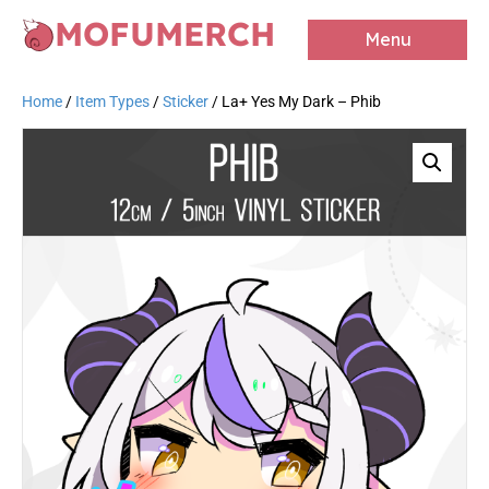
MOFUMERCH
Menu
Home
/
Item Types
/
Sticker
/ La+ Yes My Dark – Phib