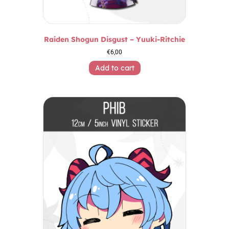
Raiden Shogun Disgust – Yuuki-Ritchie
€
6,00
Add to cart