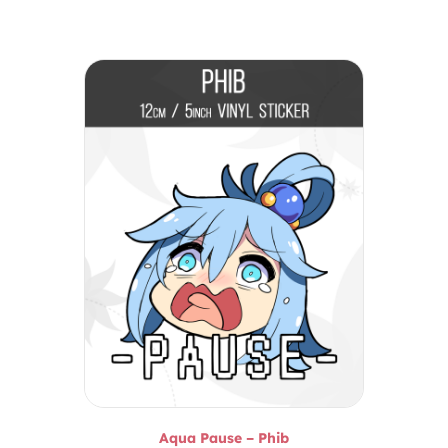
Aqua Pause – Phib