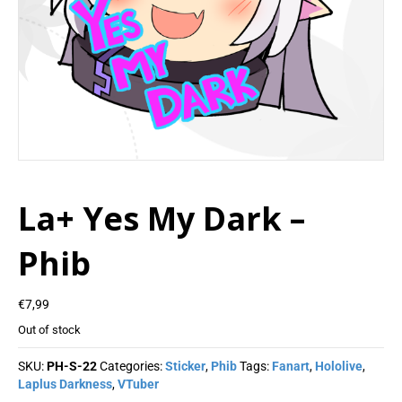
La+ Yes My Dark –
Phib
€
7,99
Out of stock
SKU:
PH-S-22
Categories:
Sticker
,
Phib
Tags:
Fanart
,
Hololive
,
Laplus Darkness
,
VTuber