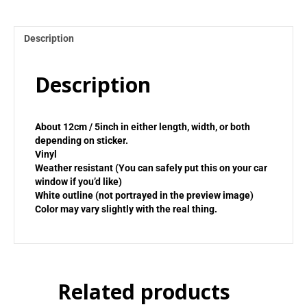
Description
Description
About 12cm / 5inch in either length, width, or both
depending on sticker.
Vinyl
Weather resistant (You can safely put this on your car
window if you’d like)
White outline (not portrayed in the preview image)
Color may vary slightly with the real thing.
Related products