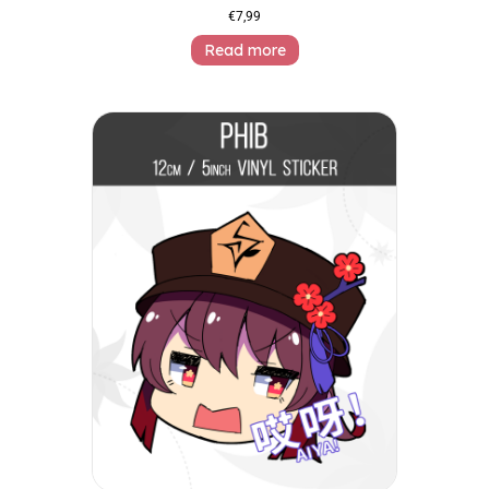
€
7,99
Read more