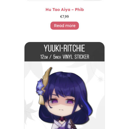
Hu Tao Aiya – Phib
€
7,99
Read more