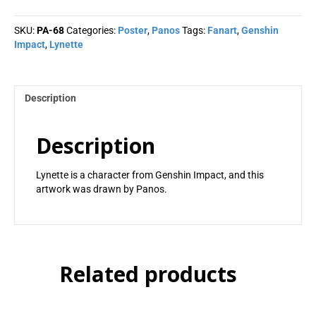
Panos
quantity
SKU:
PA-68
Categories:
Poster
,
Panos
Tags:
Fanart
,
Genshin
Impact
,
Lynette
Description
Description
Lynette is a character from Genshin Impact, and this
artwork was drawn by Panos.
Related products