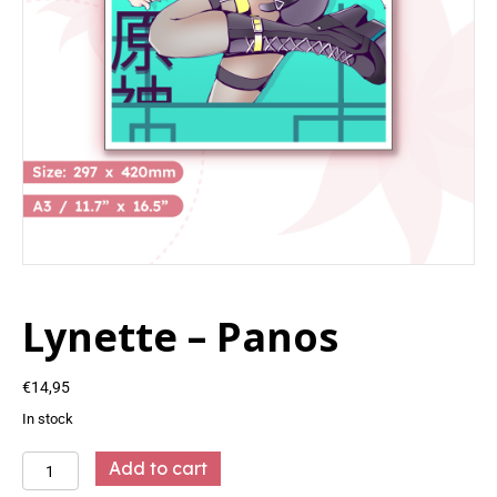
Lynette – Panos
€
14,95
In stock
Lynette
Add to cart
-