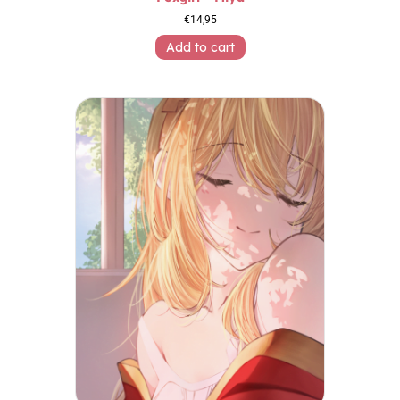
€
14,95
Add to cart