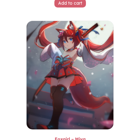
Add to cart
Foxgirl – Miya