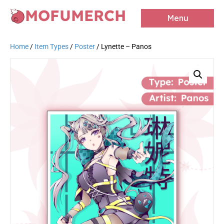
MOFUMERCH
Menu
Home
/
Item Types
/
Poster
/ Lynette – Panos