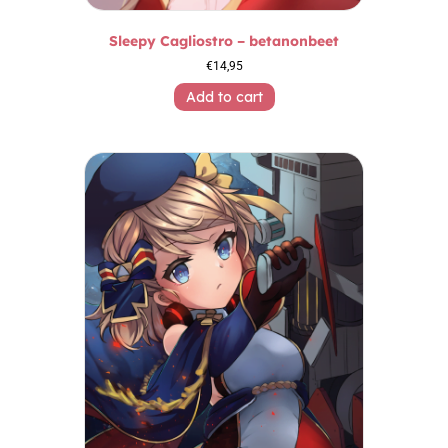
Sleepy Cagliostro – betanonbeet
€
14,95
Add to cart