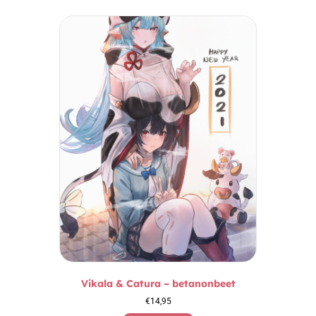
Vikala & Catura – betanonbeet
€
14,95