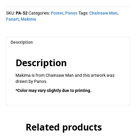
Panos
quantity
SKU:
PA-52
Categories:
Poster
,
Panos
Tags:
Chainsaw Man
,
Fanart
,
Makima
Description
Description
Makima is from Chainsaw Man and this artwork was
drawn by Panos.
*Color may vary slightly due to printing.
Related products