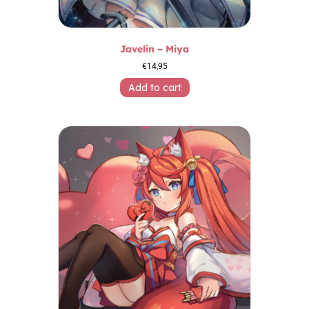
Javelin – Miya
€
14,95
Add to cart