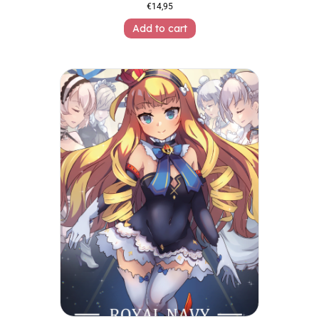
€
14,95
Add to cart