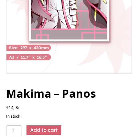
Makima – Panos
€
14,95
In stock
Makima
Add to cart
-