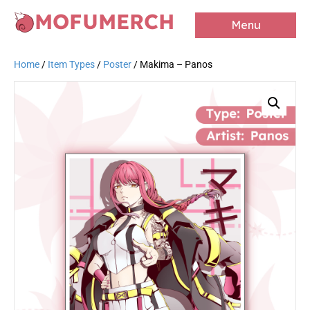
MOFUMERCH
Menu
Home
/
Item Types
/
Poster
/ Makima – Panos