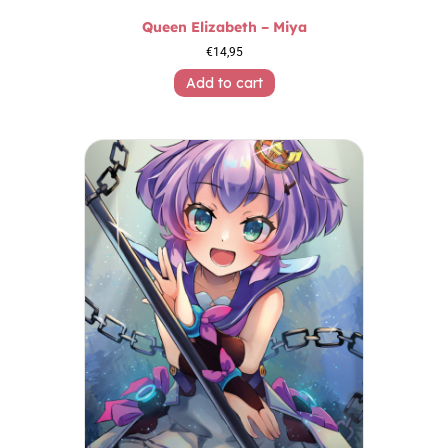
Queen Elizabeth – Miya
€
14,95
Add to cart