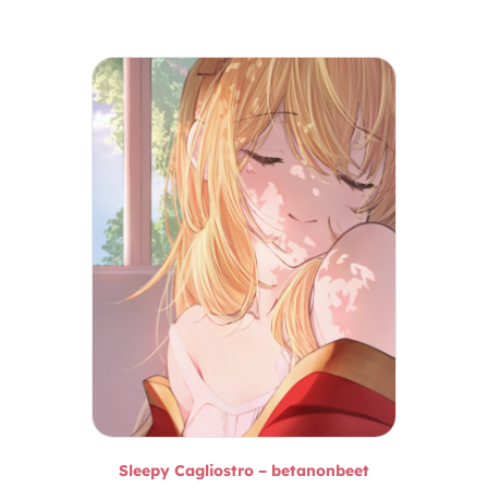
Sleepy Cagliostro – betanonbeet