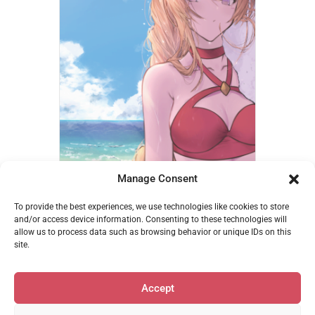
Manage Consent
Athena – betanonbeet
To provide the best experiences, we use technologies like cookies to store
€
14,95
and/or access device information. Consenting to these technologies will
allow us to process data such as browsing behavior or unique IDs on this
Add to cart
site.
Accept