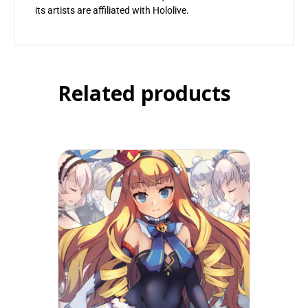
its artists are affiliated with Hololive.
Related products