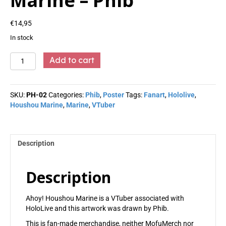
Marine – Phib
€
14,95
In stock
Marine
Add to cart
-
Phib
quantity
SKU:
PH-02
Categories:
Phib
,
Poster
Tags:
Fanart
,
Hololive
,
Houshou Marine
,
Marine
,
VTuber
Description
Description
Ahoy! Houshou Marine is a VTuber associated with
HoloLive and this artwork was drawn by Phib.
This is fan-made merchandise, neither MofuMerch nor