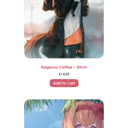
Kagerou Coffee – Ehrrr
€
14,95
Add to cart