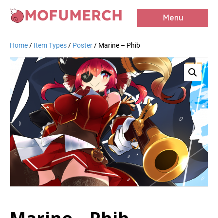
MOFUMERCH
Menu
Home
/
Item Types
/
Poster
/ Marine – Phib