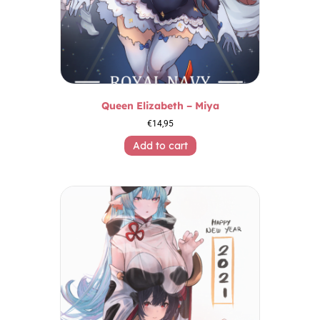
Queen Elizabeth – Miya
€
14,95
Add to cart