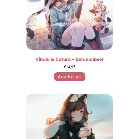
Vikala & Catura – betanonbeet
€
14,95
Add to cart