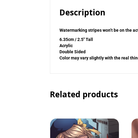
Description
Watermarking stripes won’t be on the ac
6.35cm / 2.5″ Tall
Acrylic
Double Sided
Color may vary slightly with the real thin
Related products