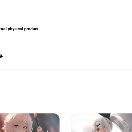
tual physical product.
g.