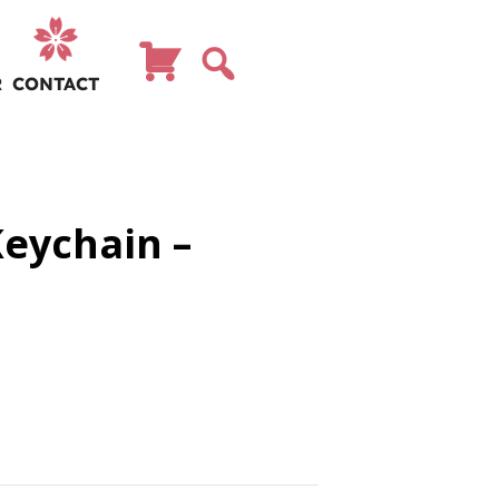
R
CONTACT
Keychain –