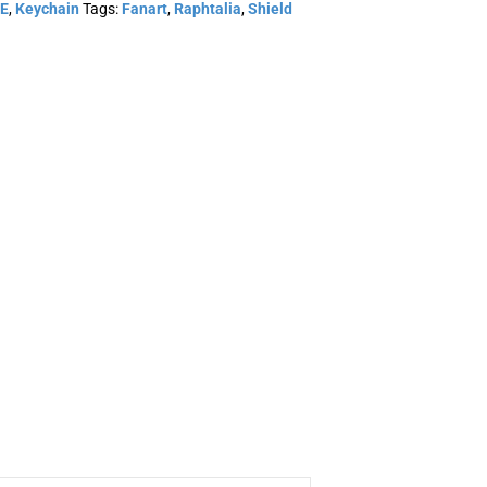
E
,
Keychain
Tags:
Fanart
,
Raphtalia
,
Shield