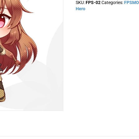
SKU:
FPS-02
Categories:
FPSMO
quantity
Hero