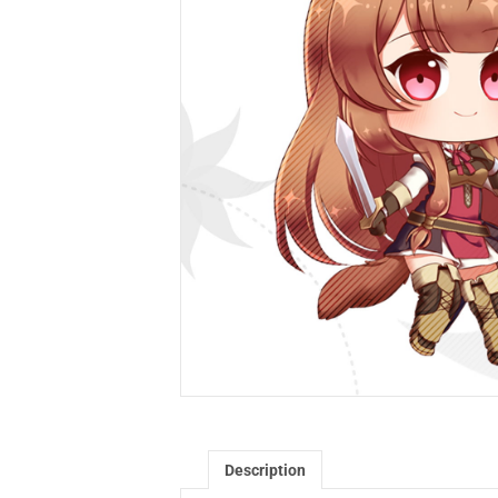
Description