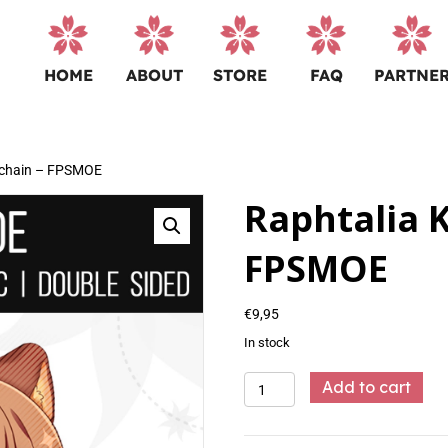
HOME
ABOUT
STORE
FAQ
PARTNE
ychain – FPSMOE
Raphtalia 
FPSMOE
€
9,95
In stock
Raphtalia
Add to cart
Keychain
-
FPSMOE