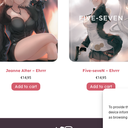
Jeanne Alter – Ehrrr
Five-seveN – Ehrrr
€
14,95
€
14,95
Add to cart
Add to cart
To provide t
device infor
as browsing 