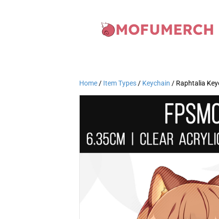
MOFUMERCH
Home
/
Item Types
/
Keychain
/ Raphtalia Ke