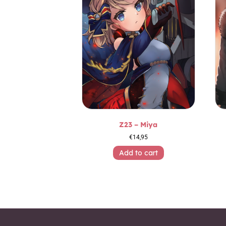
Z23 – Miya
€
14,95
Add to cart