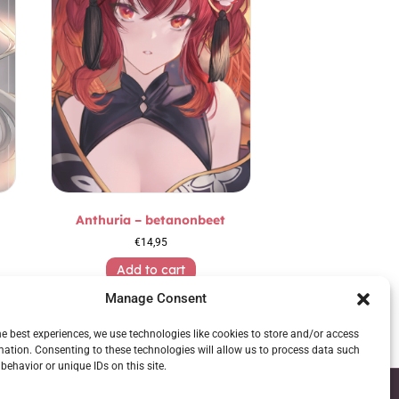
Anthuria – betanonbeet
€
14,95
Add to cart
Manage Consent
he best experiences, we use technologies like cookies to store and/or access
mation. Consenting to these technologies will allow us to process data such
behavior or unique IDs on this site.