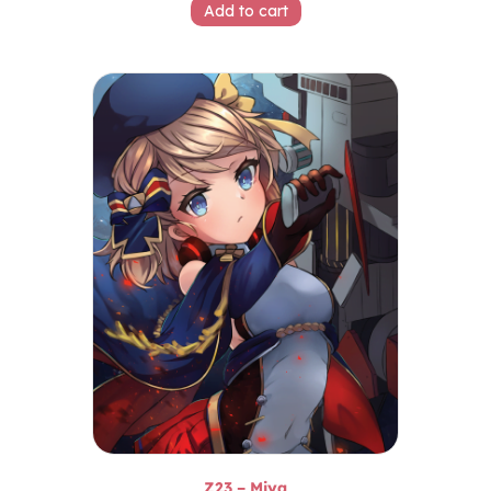
Add to cart
Z23 – Miya