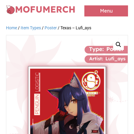
MOFUMERCH
Menu
Home
/
Item Types
/
Poster
/ Texas – Lufi_ays