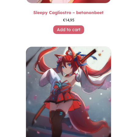
Sleepy Cagliostro – betanonbeet
€
14,95
Add to cart