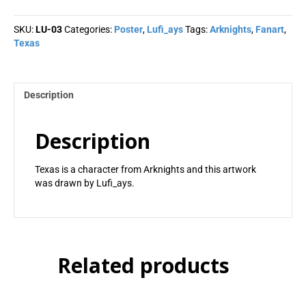
Lufi_ays
quantity
SKU:
LU-03
Categories:
Poster
,
Lufi_ays
Tags:
Arknights
,
Fanart
,
Texas
Description
Description
Texas is a character from Arknights and this artwork
was drawn by Lufi_ays.
Related products