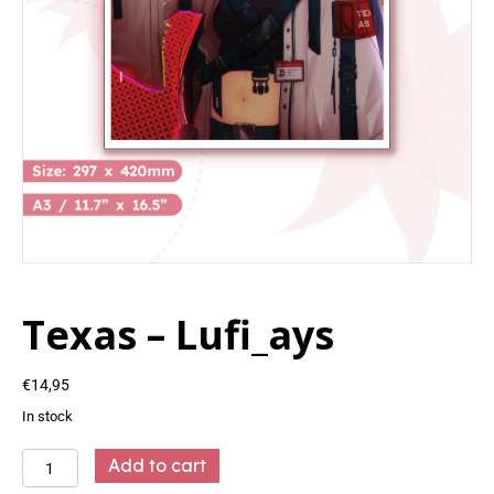
Texas – Lufi_ays
€
14,95
In stock
Texas
Add to cart
-