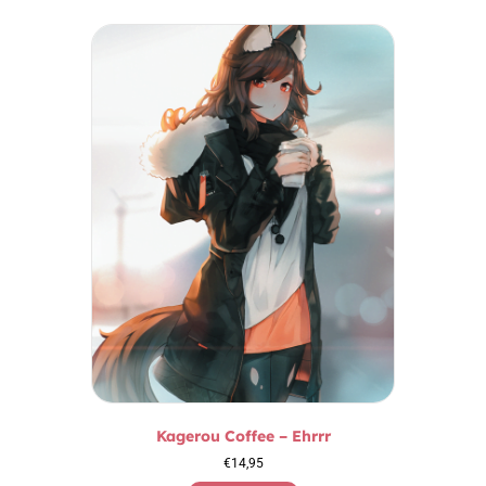
Kagerou Coffee – Ehrrr
€
14,95