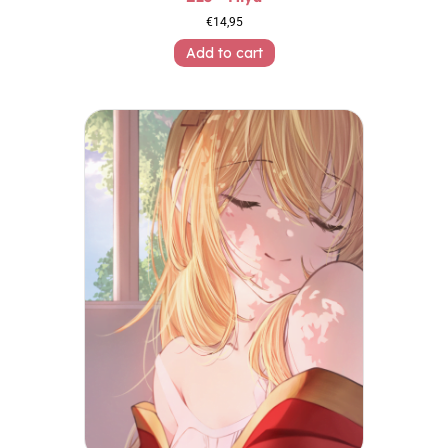
€
14,95
Add to cart