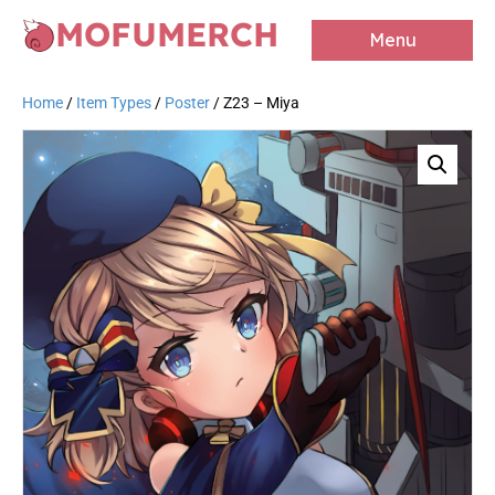
MOFUMERCH
Menu
Home
/
Item Types
/
Poster
/ Z23 – Miya