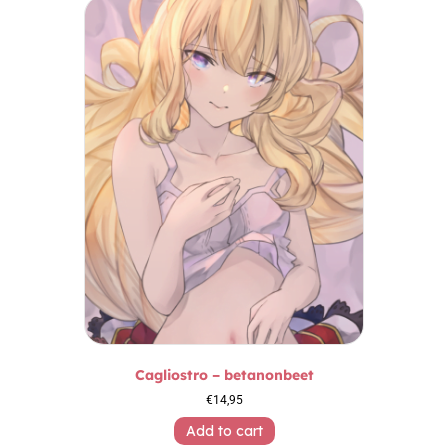
Cagliostro – betanonbeet
€
14,95
Add to cart