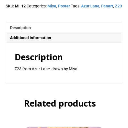
quantity
SKU:
MI-12
Categories:
Miya
,
Poster
Tags:
Azur Lane
,
Fanart
,
Z23
Description
Additional information
Description
Z23 from Azur Lane, drawn by Miya.
Related products