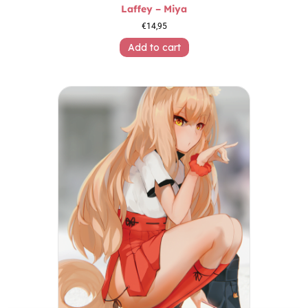
Laffey – Miya
€
14,95
Add to cart