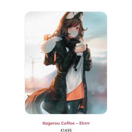
Kagerou Coffee – Ehrrr
€
14,95