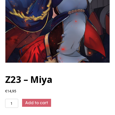
Z23 – Miya
€
14,95
Z23
Add to cart
-
Miya