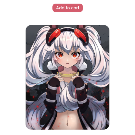
Add to cart