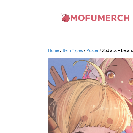
MOFUMERCH
Home
/
Item Types
/
Poster
/ Zodiacs – betan