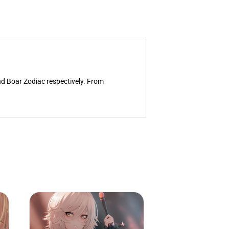
nd Boar Zodiac respectively. From