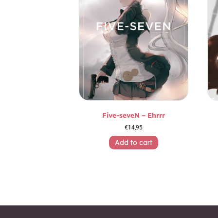
Five-seveN – Ehrrr
€
14,95
Add to cart