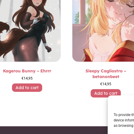
Kagerou Bunny – Ehrrr
Sleepy Cagliostro –
betanonbeet
€
14,95
€
14,95
Add to cart
Add to cart
To provide t
device infor
as browsing 