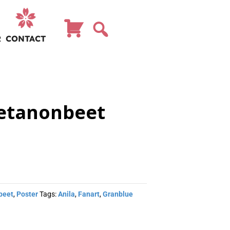
R
CONTACT
betanonbeet
beet
,
Poster
Tags:
Anila
,
Fanart
,
Granblue