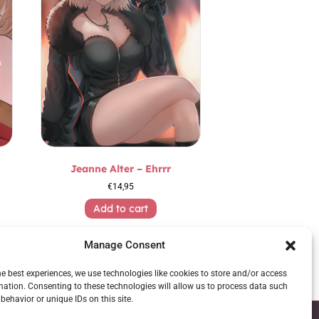
Jeanne Alter – Ehrrr
€
14,95
Add to cart
Manage Consent
he best experiences, we use technologies like cookies to store and/or access
mation. Consenting to these technologies will allow us to process data such
behavior or unique IDs on this site.