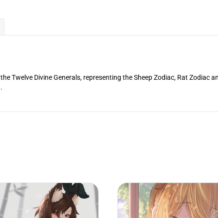
f the Twelve Divine Generals, representing the Sheep Zodiac, Rat Zodiac a
.