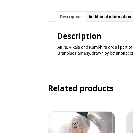
Description
Additional information
Description
Anira, Vikala and Kumbhira are all part o
Granblue Fantasy, drawn by betanonbeet
Related products