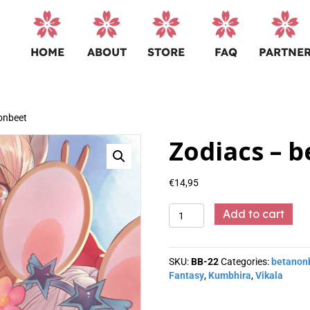
HOME
ABOUT
STORE
FAQ
PARTNE
onbeet
Zodiacs – 
€
14,95
Zodiacs
Add to cart
-
betanonbeet
quantity
SKU:
BB-22
Categories:
betanon
Fantasy
,
Kumbhira
,
Vikala